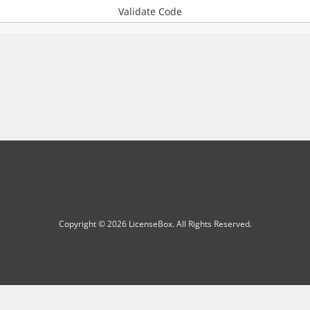
Validate Code
Copyright © 2026 LicenseBox. All Rights Reserved.