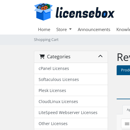
Home
Store
Announcements
Knowl
Shopping Cart
Re
Categories
cPanel Licenses
Prod
Softaculous Licenses
Plesk Licenses
CloudLinux Licenses
A
LiteSpeed Webserver Licenses
Other Licenses