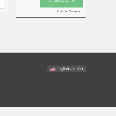
Continue Shopping
English / $ USD