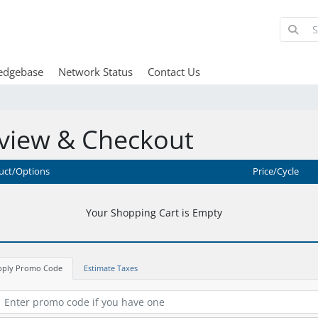
edgebase
Network Status
Contact Us
view & Checkout
uct/Options
Price/Cycle
Your Shopping Cart is Empty
pply Promo Code
Estimate Taxes