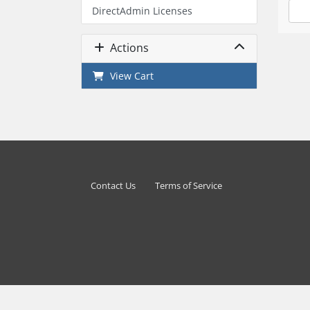
DirectAdmin Licenses
Actions
View Cart
Contact Us
Terms of Service