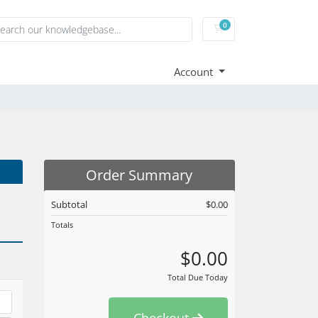
0
Shopping Cart
Account
Order Summary
Subtotal
$0.00
Totals
$0.00
Total Due Today
Checkout