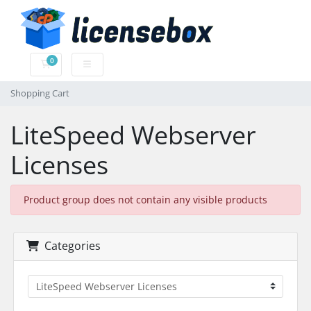
0
Shopping Cart
Shopping Cart
LiteSpeed Webserver
Licenses
Product group does not contain any visible products
Categories