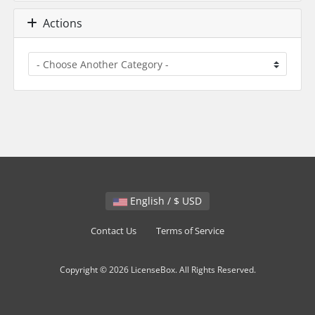
Actions
English / $ USD
Contact Us
Terms of Service
Copyright © 2026 LicenseBox. All Rights Reserved.