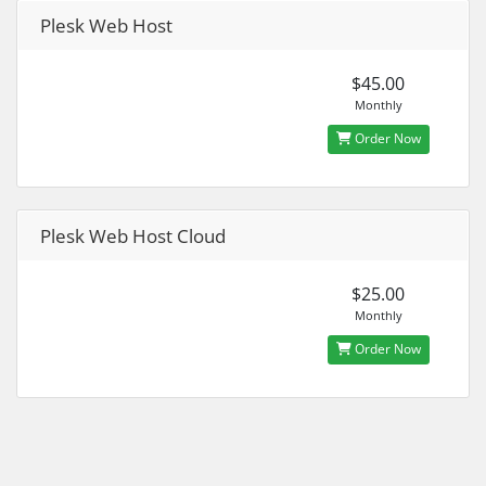
Plesk Web Host
$45.00
Monthly
Order Now
Plesk Web Host Cloud
$25.00
Monthly
Order Now