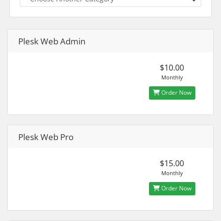
Plesk Web Admin
$10.00
Monthly
Order Now
Plesk Web Pro
$15.00
Monthly
Order Now