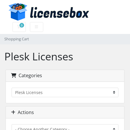
0
Shopping Cart
Shopping Cart
Plesk Licenses
Categories
Actions