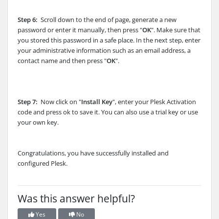
Step 6:
Scroll down to the end of page, generate a new
password or enter it manually, then press "
OK
". Make sure that
you stored this password in a safe place. In the next step, enter
your administrative information such as an email address, a
contact name and then press "
OK
".
Step 7:
Now click on "
Install Key
", enter your Plesk Activation
code and press ok to save it. You can also use a trial key or use
your own key.
Congratulations, you have successfully installed and
configured Plesk.
Was this answer helpful?
Yes
No