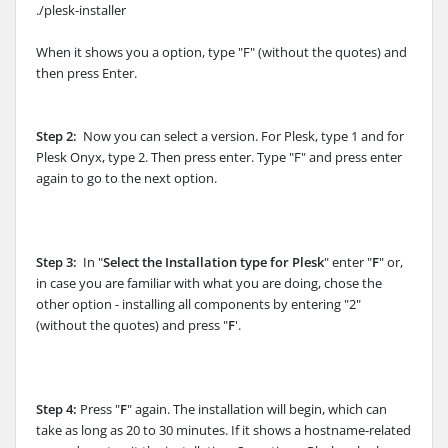
./plesk-installer
When it shows you a option, type "F" (without the quotes) and
then press Enter.
Step 2:
Now you can select a version. For Plesk, type 1 and for
Plesk Onyx, type 2. Then press enter. Type "F" and press enter
again to go to the next option.
Step 3:
In "
Select the Installation type for Plesk
" enter "
F
" or,
in case you are familiar with what you are doing, chose the
other option - installing all components by entering "2"
(without the quotes) and press "
F
'.
Step 4:
Press "
F
" again. The installation will begin, which can
take as long as 20 to 30 minutes. If it shows a hostname-related