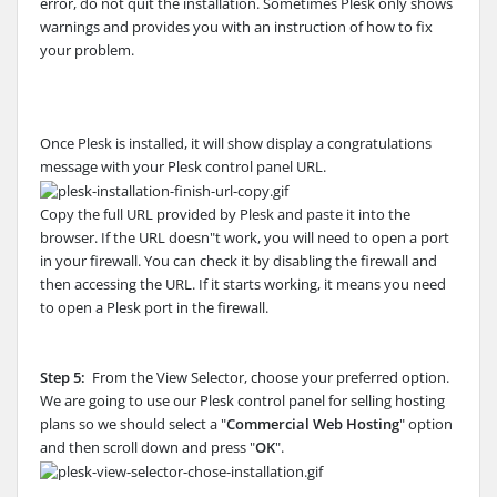
error, do not quit the installation. Sometimes Plesk only shows
warnings and provides you with an instruction of how to fix
your problem.
Once Plesk is installed, it will show display a congratulations
message with your Plesk control panel URL.
Copy the full URL provided by Plesk and paste it into the
browser. If the URL doesn"t work, you will need to open a port
in your firewall. You can check it by disabling the firewall and
then accessing the URL. If it starts working, it means you need
to open a Plesk port in the firewall.
Step 5:
From the View Selector, choose your preferred option.
We are going to use our Plesk control panel for selling hosting
plans so we should select a "
Commercial Web Hosting
" option
and then scroll down and press "
OK
".