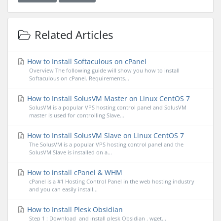
Related Articles
How to Install Softaculous on cPanel
Overview The following guide will show you how to install
Softaculous on cPanel. Requirements...
How to Install SolusVM Master on Linux CentOS 7
SolusVM is a popular VPS hosting control panel and SolusVM
master is used for controlling Slave...
How to Install SolusVM Slave on Linux CentOS 7
The SolusVM is a popular VPS hosting control panel and the
SolusVM Slave is installed on a...
How to install cPanel & WHM
cPanel is a #1 Hosting Control Panel in the web hosting industry
and you can easily install...
How to Install Plesk Obsidian
Step 1 : Download and install plesk Obsidian . wget...