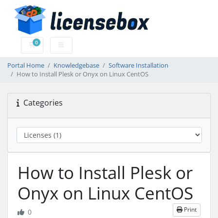
0
Shopping Cart
Portal Home
Knowledgebase
Software Installation
How to Install Plesk or Onyx on Linux CentOS
Categories
How to Install Plesk or
Onyx on Linux CentOS
Print
0