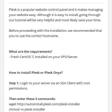
Plesk is a popular website control panel and it makes managing
your website easy. Although it is easy to install, going through
our tutorial will be very helpful and most likely save your time.
Before proceeding with the installation, we recommended that
you to use the correct hostname.
What are the requirements?
- Fresh CentOS 7, installed on your VPS/Server.
How to install Plesk or Plesk Onyx?
Step 1:
Login to your server via an SSH Client with root
permissions.
Then enter these 3 commands:
wget http://autoinstall.plesk.com/plesk-installer
chmod +x plesk-installer